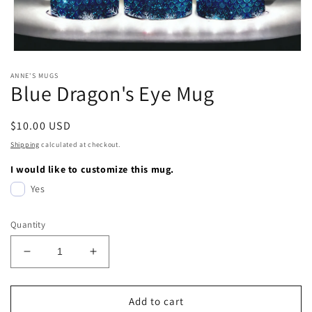
Open
media
ANNE'S MUGS
1
Blue Dragon's Eye Mug
in
modal
Regular
$10.00 USD
price
Shipping
calculated at checkout.
I would like to customize this mug.
Yes
Quantity
Decrease
Increase
quantity
quantity
for
for
Blue
Blue
Add to cart