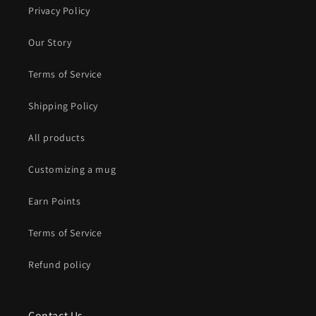
Privacy Policy
Our Story
Terms of Service
Shipping Policy
All products
Customizing a mug
Earn Points
Terms of Service
Refund policy
Contact Us