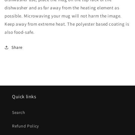
dishwasher and as far away from the heating element as
possible. Microwaving your mug will not harm the image.
Keep away from extreme heat. The polyester based coating is
also food-safe.
Share
Quick links
Search
Refund Policy