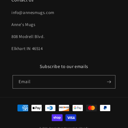
info@annesmugs.com
Anne's Mugs
808 Modrell Blvd.
Elkhart IN 46514
Subscribe to our emails
Email
Payment
methods
© 2026,
Anne's Mugs
Powered by Shopify