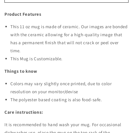
Dragon&#39;s
Dragon&#39;s
Eye
Eye
Product Features
Mug
Mug
This 11 oz mug is made of ceramic. Our images are bonded
with the ceramic allowing for a high-quality image that
has a permanent finish that will not crack or peel over
time.
This Mug is Customizable.
Things to know
Colors may vary slightly once printed, due to color
resolution on your monitor/devise
The polyester based coating is also food-safe.
Care instructions:
It is recommended to hand wash your mug. For occasional
dishwasher use, place the mug on the top rack of the