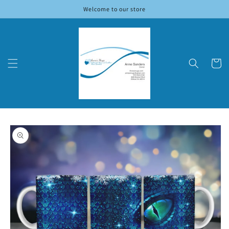
Skip to
Welcome to our store
content
Cart
Skip to
product
information