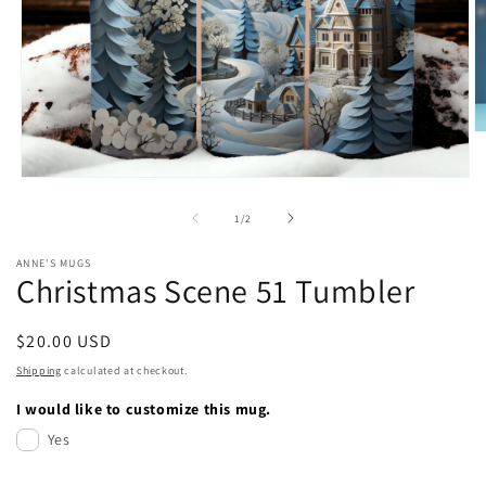
O
m
2
Open
in
media
m
1
of
1
/
2
in
modal
ANNE'S MUGS
Christmas Scene 51 Tumbler
Regular
$20.00 USD
price
Shipping
calculated at checkout.
I would like to customize this mug.
Yes