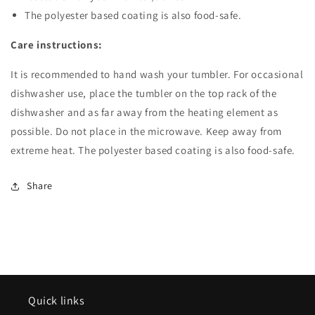
The polyester based coating is also food-safe.
Care instructions:
It is recommended to hand wash your tumbler. For occasional
dishwasher use, place the tumbler on the top rack of the
dishwasher and as far away from the heating element as
possible. Do not place in the microwave. Keep away from
extreme heat. The polyester based coating is also food-safe.
Share
Quick links