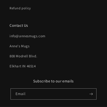
Refund policy
Contact Us
info@annesmugs.com
Anne's Mugs
808 Modrell Blvd.
Elkhart IN 46514
Subscribe to our emails
Email