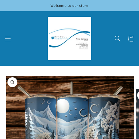
Skip to
Welcome to our store
content
Cart
Skip to
product
information