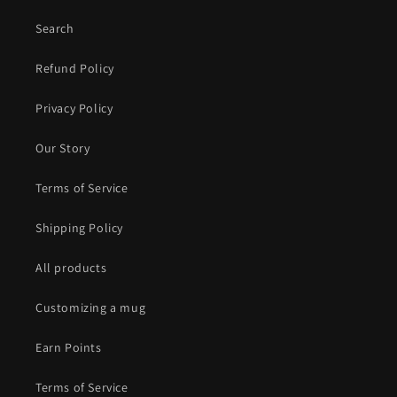
Search
Refund Policy
Privacy Policy
Our Story
Terms of Service
Shipping Policy
All products
Customizing a mug
Earn Points
Terms of Service