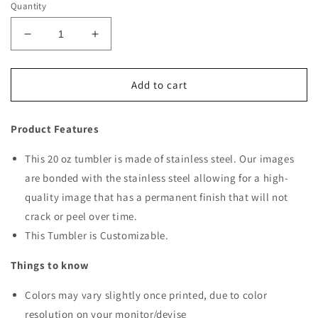
Quantity
Decrease
Increase
quantity
quantity
for
for
Christmas
Christmas
Add to cart
Scene
Scene
51
51
Product Features
Tumbler
Tumbler
This 20 oz tumbler is made of stainless steel. Our images
are bonded with the stainless steel allowing for a high-
quality image that has a permanent finish that will not
crack or peel over time.
This Tumbler is Customizable.
Things to know
Colors may vary slightly once printed, due to color
resolution on your monitor/devise