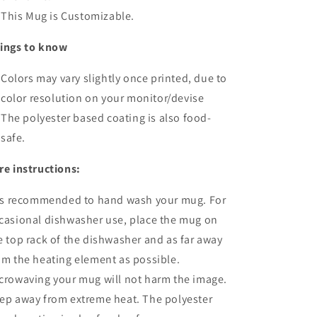
This Mug is Customizable.
ings to know
Colors may vary slightly once printed, due to
color resolution on your monitor/devise
The polyester based coating is also food-
safe.
re instructions:
 is recommended to hand wash your mug. For
casional dishwasher use, place the mug on
e top rack of the dishwasher and as far away
om the heating element as possible.
crowaving your mug will not harm the image.
ep away from extreme heat. The polyester