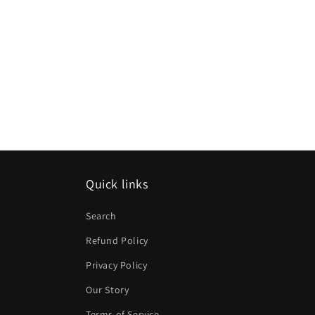
Quick links
Search
Refund Policy
Privacy Policy
Our Story
Terms of Service