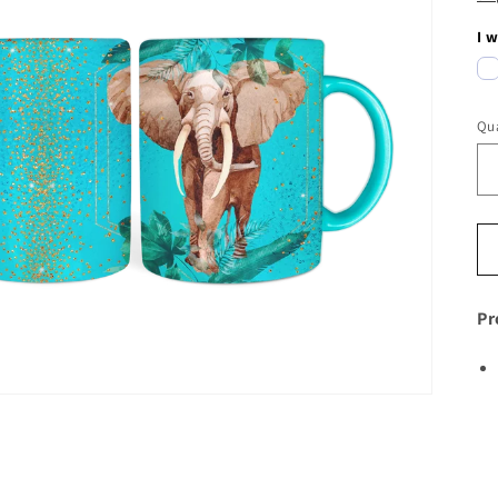
I 
Qua
Pr