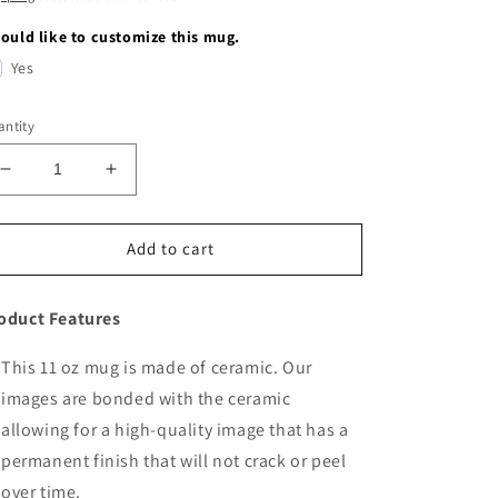
would like to customize this mug.
Yes
ntity
Decrease
Increase
quantity
quantity
for
for
Elephant
Elephant
Add to cart
oduct Features
This 11 oz mug is made of ceramic. Our
images are bonded with the ceramic
allowing for a high-quality image that has a
permanent finish that will not crack or peel
over time.