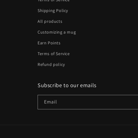
Shipping Policy
All products
Customizing a mug
Earn Points
Terms of Service
Refund policy
Subscribe to our emails
Email