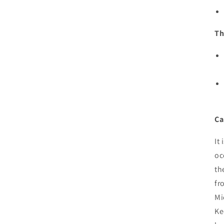
Th
Ca
It
oc
th
fr
Mi
Ke