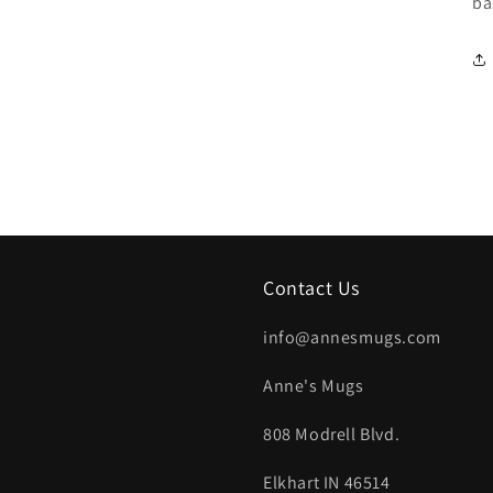
ba
Contact Us
info@annesmugs.com
Anne's Mugs
808 Modrell Blvd.
Elkhart IN 46514