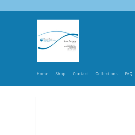
Skip to
content
Home
Shop
Contact
Collections
FAQ
Skip to
product
information